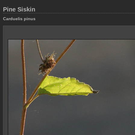
Pine Siskin
Carduelis pinus