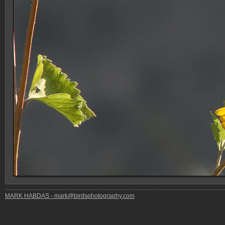
MARK HABDAS - mark@birdsphotography.com