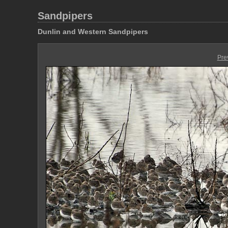
Sandpipers
Dunlin and Western Sandpipers
Pre