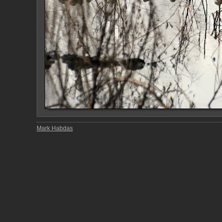
Mark Habdas