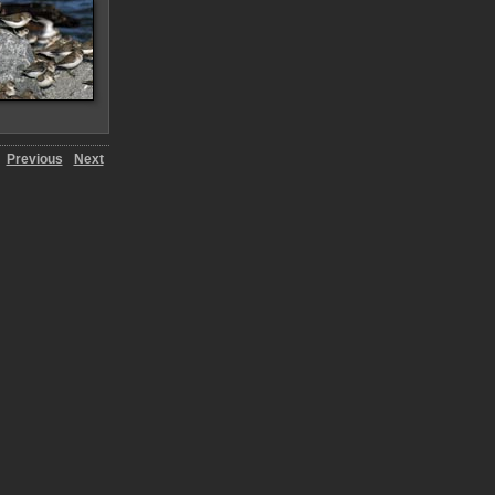
Previous
Next