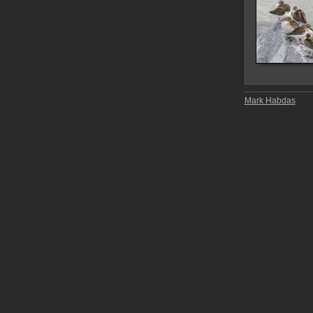
Mark Habdas