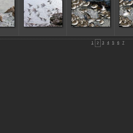
1
3
4
5
6
7
2