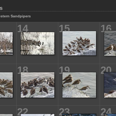
s
stern Sandpipers
14
15
16
18
19
20
22
23
24