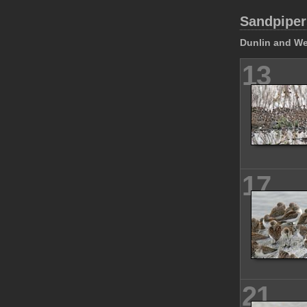
Sandpiper
Dunlin and We
13
17
21