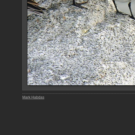
Mark Habdas