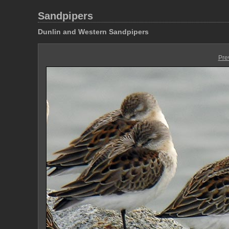
Sandpipers
Dunlin and Western Sandpipers
Pre