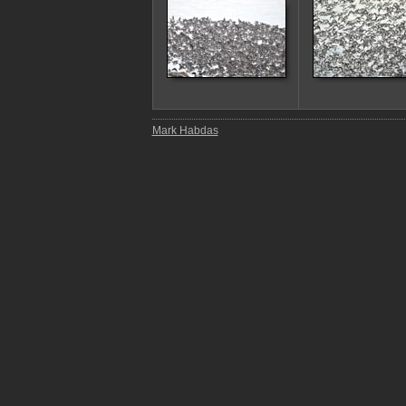
Mark Habdas