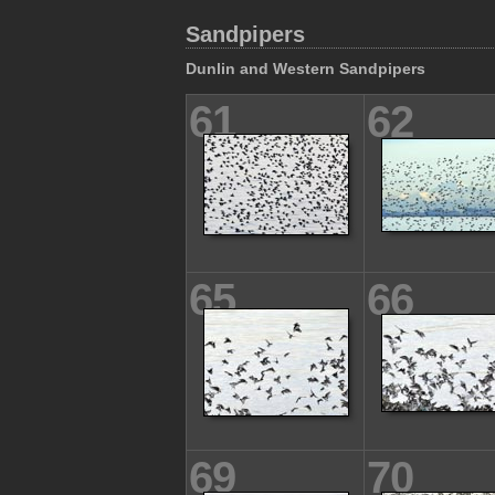
Sandpipers
Dunlin and Western Sandpipers
61
62
65
66
69
70