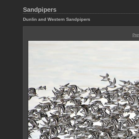
Sandpipers
Dunlin and Western Sandpipers
Pre