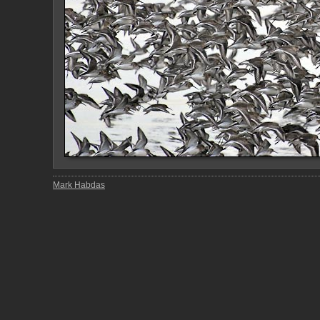
Mark Habdas