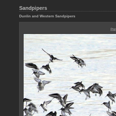
Sandpipers
Dunlin and Western Sandpipers
Pre