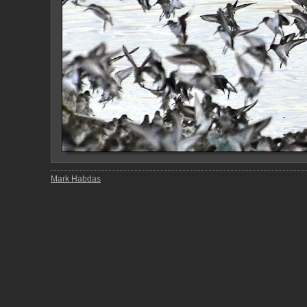
Mark Habdas