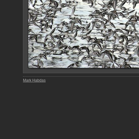
Mark Habdas