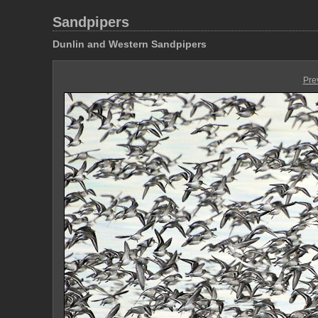
Sandpipers
Dunlin and Western Sandpipers
Pre