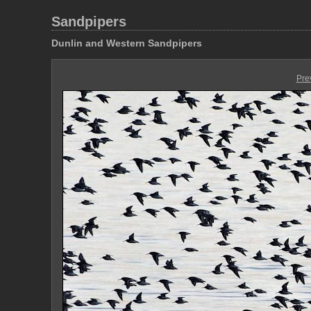
Sandpipers
Dunlin and Western Sandpipers
Pre