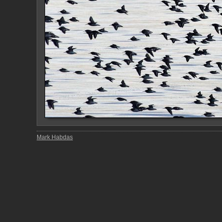
Mark Habdas