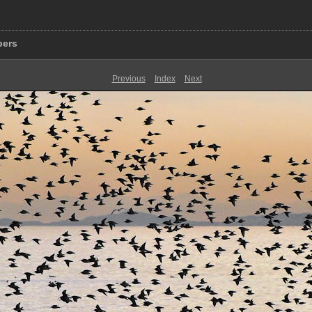
pers
Previous
Index
Next