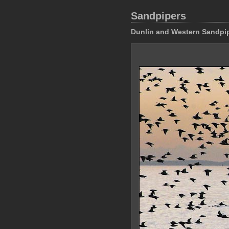
Sandpipers
Dunlin and Western Sandpi