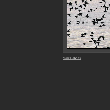
Mark Habdas