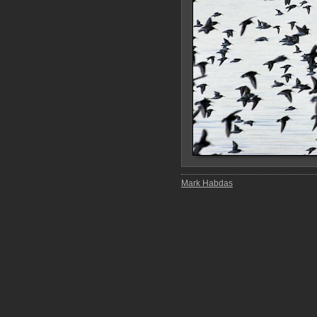
Mark Habdas