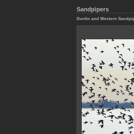
Sandpipers
Dunlin and Western Sandpi