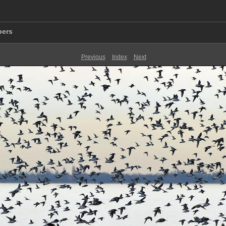
pers
Previous
Index
Next