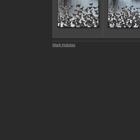
Mark Habdas