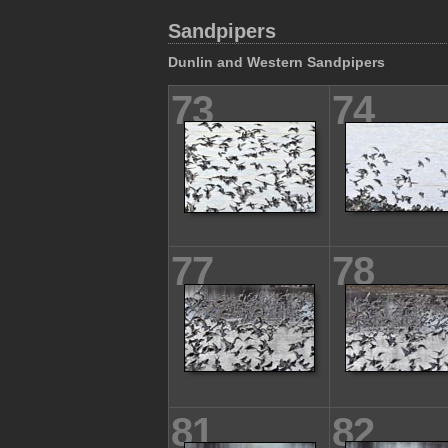
Sandpipers
Dunlin and Western Sandpipers
73
74
77
78
81
82