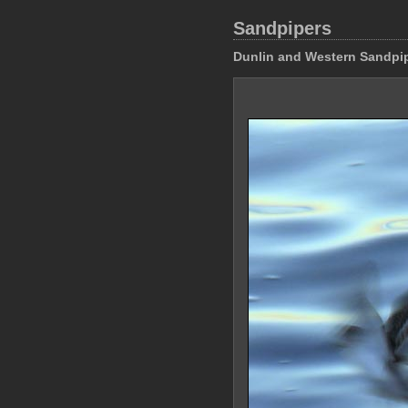
Sandpipers
Dunlin and Western Sandpi