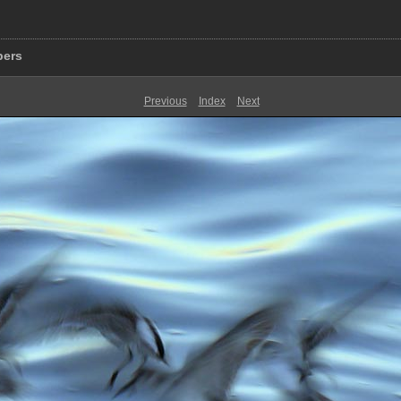
pers
Previous
Index
Next