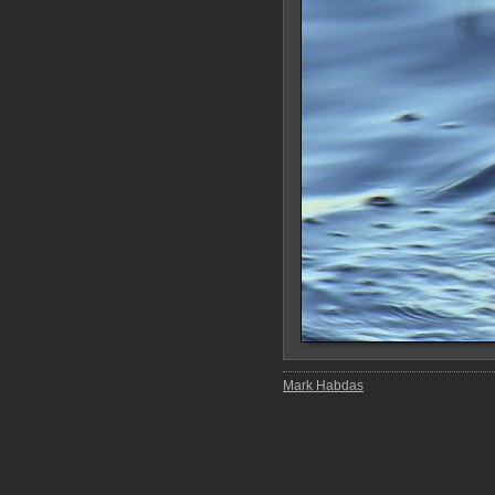
Mark Habdas