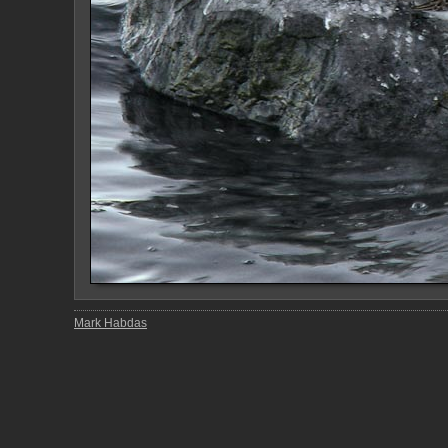
Mark Habdas