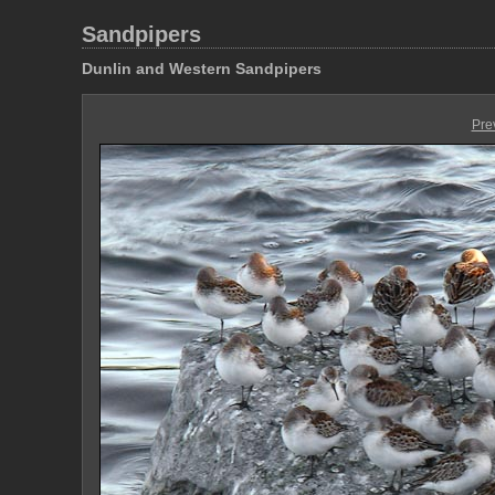
Sandpipers
Dunlin and Western Sandpipers
Pre