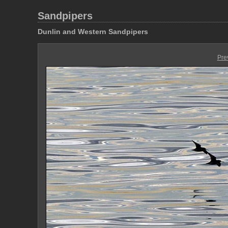
Sandpipers
Dunlin and Western Sandpipers
Pre