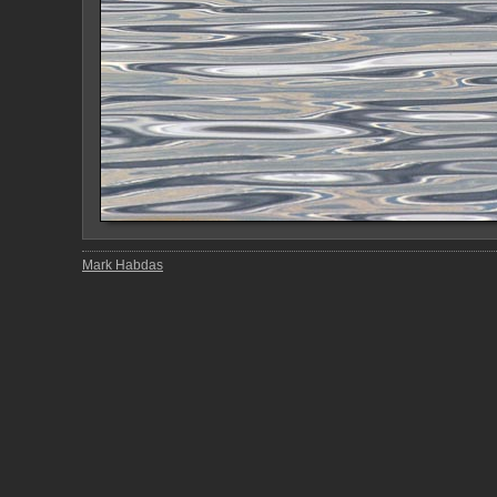
Mark Habdas