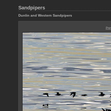
Sandpipers
Dunlin and Western Sandpipers
Pre