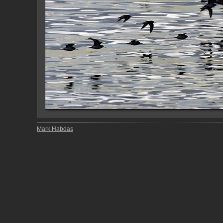
Mark Habdas