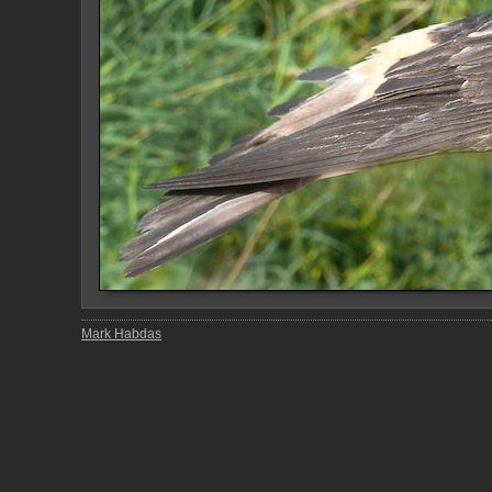
Mark Habdas