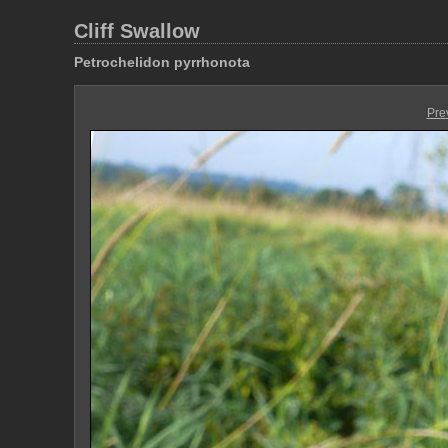
Cliff Swallow
Petrochelidon pyrrhonota
Pre