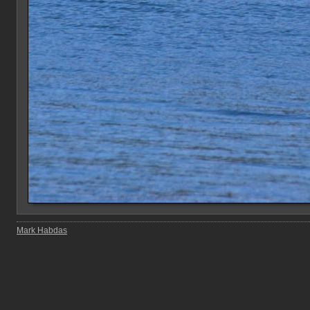
Mark Habdas