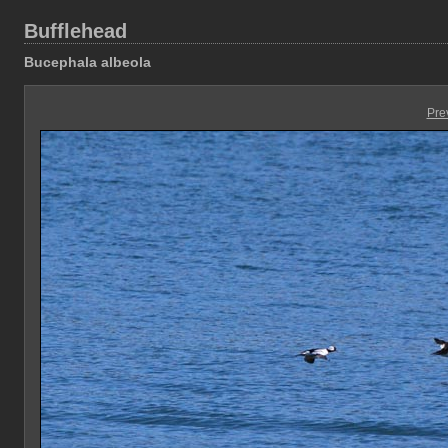
Bufflehead
Bucephala albeola
Pre