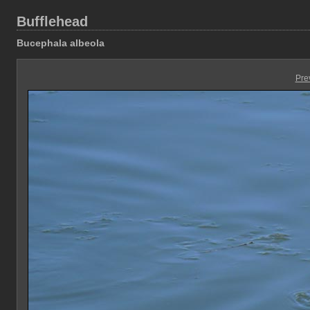
Bufflehead
Bucephala albeola
Pre