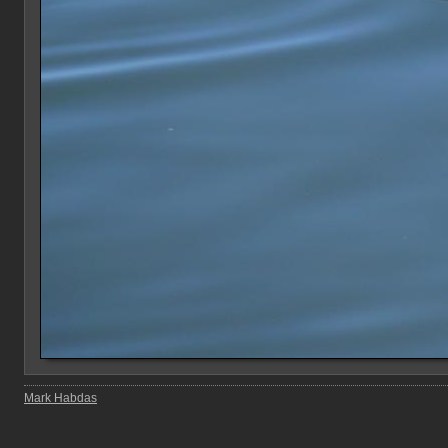
Mark Habdas