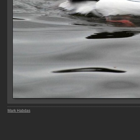
Mark Habdas