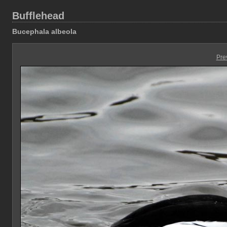
Bufflehead
Bucephala albeola
Pre