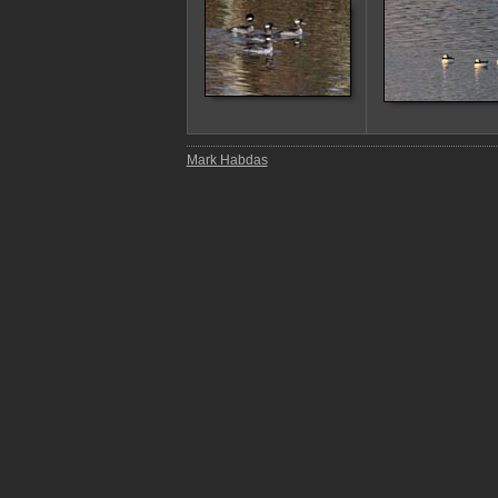
Mark Habdas