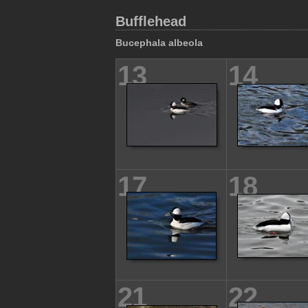
Bufflehead
Bucephala albeola
13
14
17
18
21
22