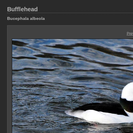
Bufflehead
Bucephala albeola
Pre