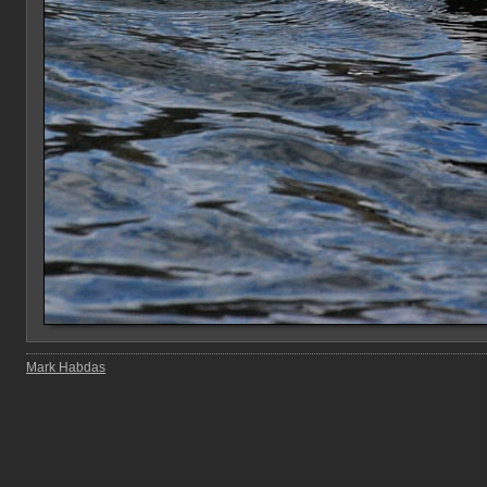
Mark Habdas