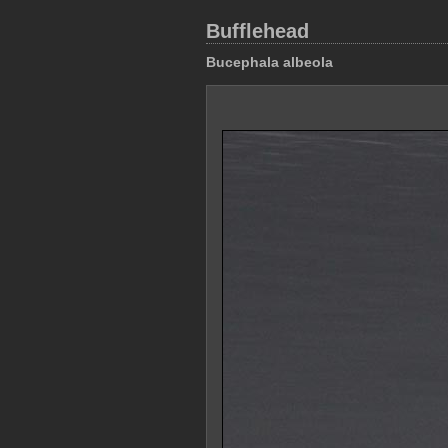
Bufflehead
Bucephala albeola