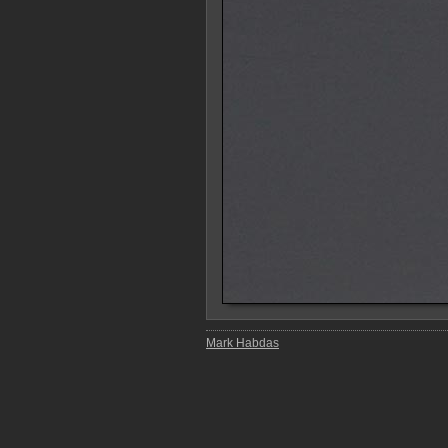
Mark Habdas