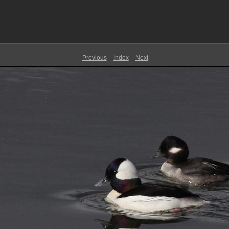
Previous
Index
Next