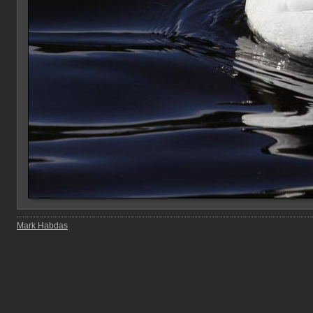
Mark Habdas