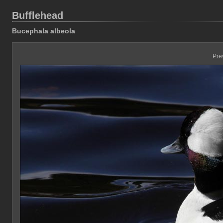
Bufflehead
Bucephala albeola
Pre