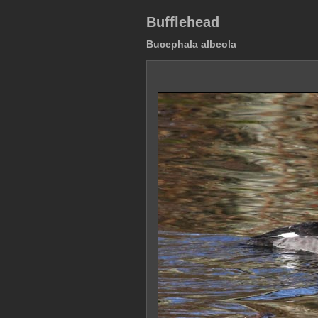
Bufflehead
Bucephala albeola