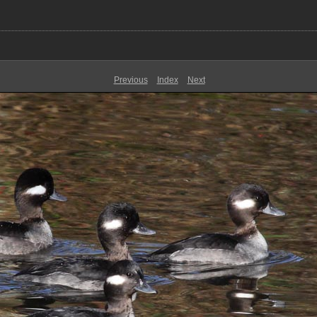
Previous
Index
Next