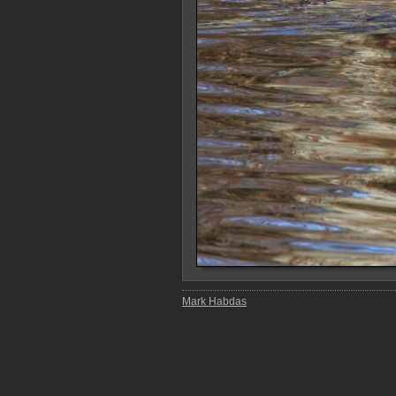
Mark Habdas