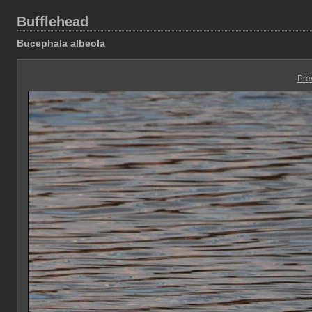
Bufflehead
Bucephala albeola
Pre