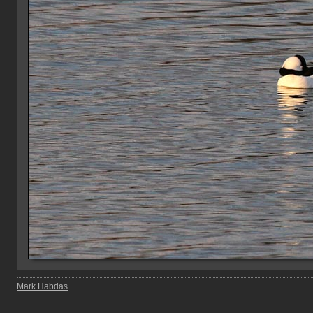
Mark Habdas