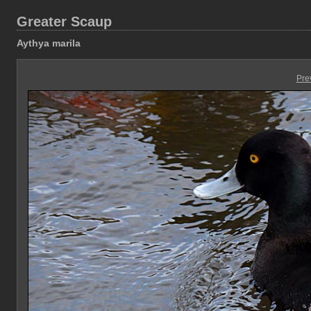
Greater Scaup
Aythya marila
Pre