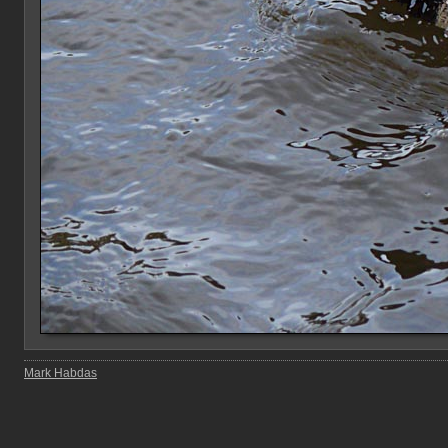
Mark Habdas