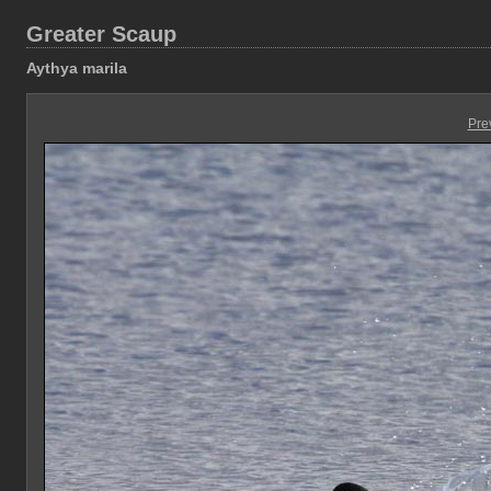
Greater Scaup
Aythya marila
Pre