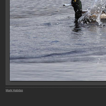
Mark Habdas