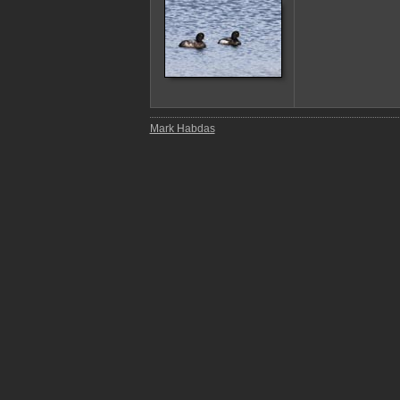
Mark Habdas