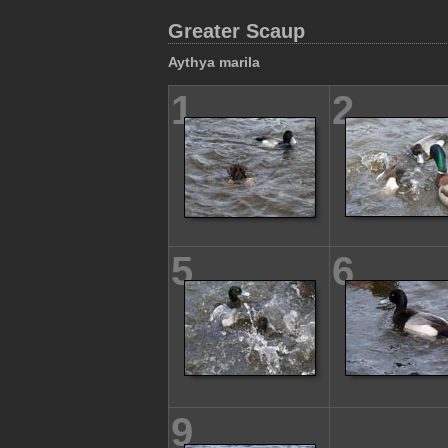
Greater Scaup
Aythya marila
1
2
5
6
9